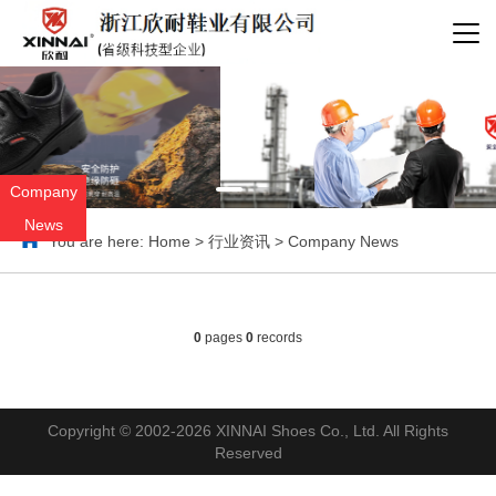
Company
News
You are here:
Home
>
行业资讯
>
Company News
0
pages
0
records
Copyright © 2002-2026 XINNAI Shoes Co., Ltd. All Rights
Reserved